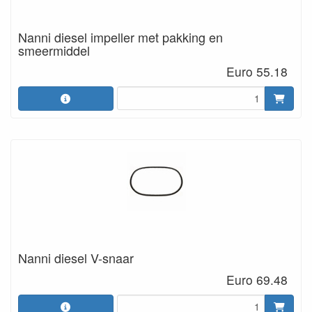
Nanni diesel impeller met pakking en
smeermiddel
Euro 55.18
Nanni diesel V-snaar
Euro 69.48