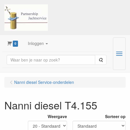
Inloggen
0
Menu
Zoeken
Nanni diesel Service-onderdelen
Nanni diesel T4.155
Weergave
Sorteer op