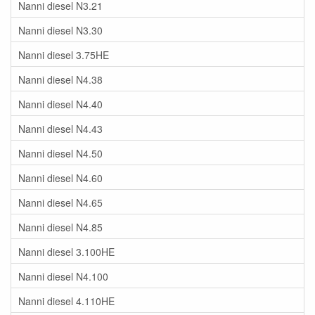
Nanni diesel N3.21
Nanni diesel N3.30
Nanni diesel 3.75HE
Nanni diesel N4.38
Nanni diesel N4.40
Nanni diesel N4.43
Nanni diesel N4.50
Nanni diesel N4.60
Nanni diesel N4.65
Nanni diesel N4.85
Nanni diesel 3.100HE
Nanni diesel N4.100
Nanni diesel 4.110HE