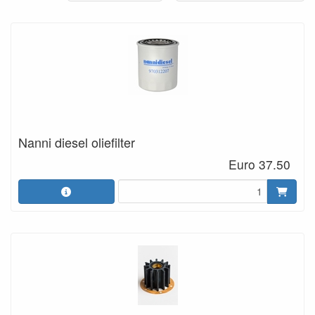
Nanni diesel oliefilter
Euro 37.50