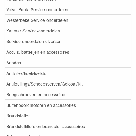
Volvo-Penta Service-onderdelen
Westerbeke Service-onderdelen
Yanmar Service-onderdelen
Service-onderdelen diversen
Accu's, batterijen en accessoires
Anodes
Antivries/koelvloeistof
Antifoullings/Scheepsverven/Gelcoat/Kit
Boegschroeven en accessoires
Buitenboordmotoren en accessoires
Brandstoffen
Brandstoffilters en brandstof-accessoires