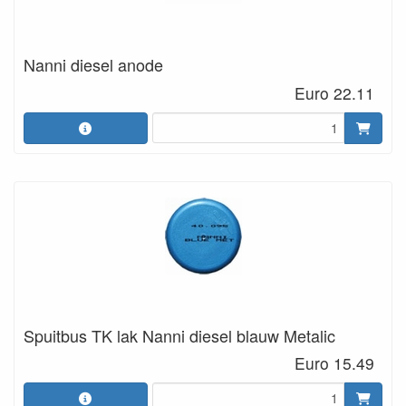
Nanni diesel anode
Euro 22.11
Spuitbus TK lak Nanni diesel blauw Metalic
Euro 15.49