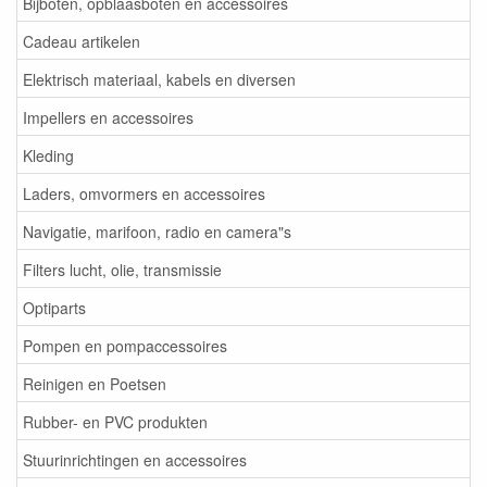
Bijboten, opblaasboten en accessoires
Cadeau artikelen
Elektrisch materiaal, kabels en diversen
Impellers en accessoires
Kleding
Laders, omvormers en accessoires
Navigatie, marifoon, radio en camera"s
Filters lucht, olie, transmissie
Optiparts
Pompen en pompaccessoires
Reinigen en Poetsen
Rubber- en PVC produkten
Stuurinrichtingen en accessoires