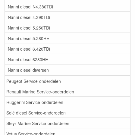
Nanni diesel N4.380TDi
Nanni diesel 4.390TDi
Nanni diesel 5.250TDi
Nanni diesel 5.280HE
Nanni diesel 6.420TDi
Nanni diesel 6280HE
Nanni diesel diversen
Peugeot Service-onderdelen
Renault Marine Service-onderdelen
Ruggerini Service-onderdelen
Solé diesel Service-onderdelen
Steyr Marine Service-onderdelen
Vetus Service-onderdelen