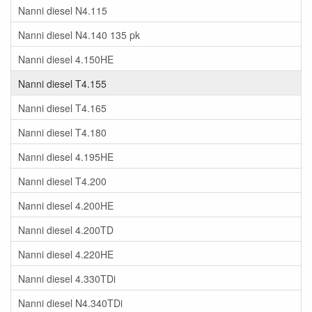
Nanni diesel N4.115
Nanni diesel N4.140 135 pk
Nanni diesel 4.150HE
Nanni diesel T4.155
Nanni diesel T4.165
Nanni diesel T4.180
Nanni diesel 4.195HE
Nanni diesel T4.200
Nanni diesel 4.200HE
Nanni diesel 4.200TD
Nanni diesel 4.220HE
Nanni diesel 4.330TDi
Nanni diesel N4.340TDi