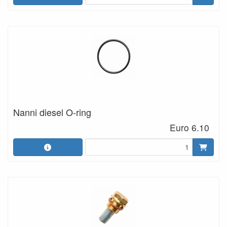
Nanni diesel O-ring
Euro 6.10