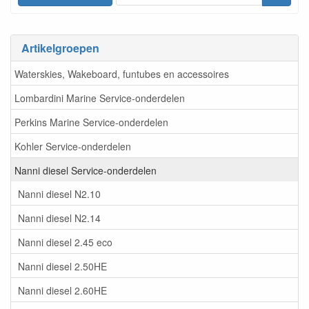
Artikelgroepen
Waterskies, Wakeboard, funtubes en accessoires
Lombardini Marine Service-onderdelen
Perkins Marine Service-onderdelen
Kohler Service-onderdelen
Nanni diesel Service-onderdelen
Nanni diesel N2.10
Nanni diesel N2.14
Nanni diesel 2.45 eco
Nanni diesel 2.50HE
Nanni diesel 2.60HE